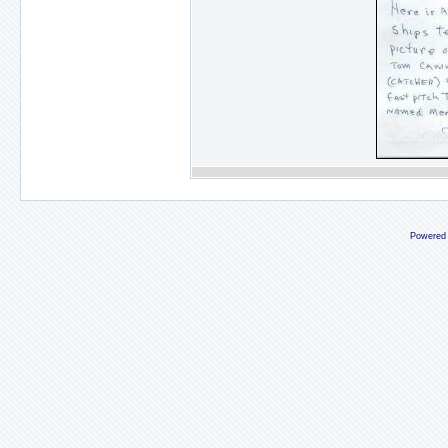
Powered