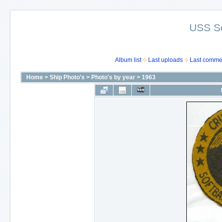
USS S
Album list
Last uploads
Last comme
Home
>
Ship Photo's
>
Photo's by year
>
1963