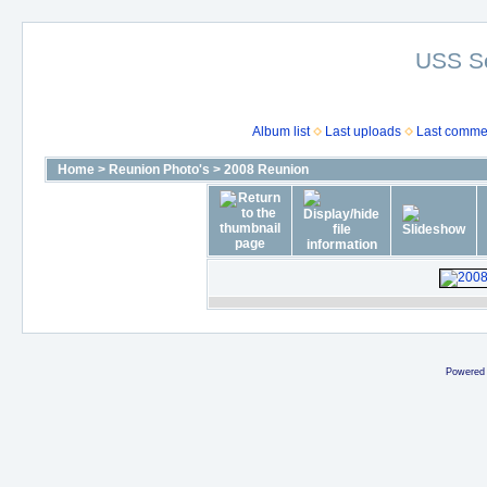
USS S
Album list
Last uploads
Last comme
Home
>
Reunion Photo's
>
2008 Reunion
Powered