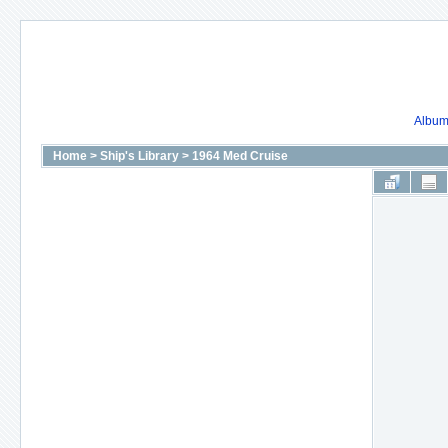
Album 
Home
>
Ship's Library
>
1964 Med Cruise