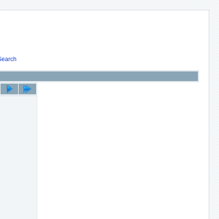
Search