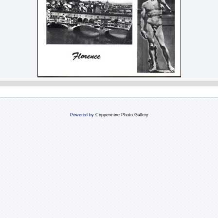
Powered by
Coppermine Photo Gallery