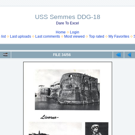
USS Semmes DDG-18
Dare To Excel
Home
Login
list
Last uploads
Last comments
Most viewed
Top rated
My Favorites
FILE 34/56