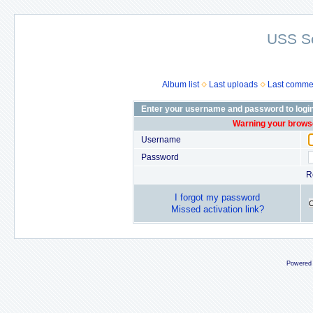
USS S
Album list
Last uploads
Last comme
Enter your username and password to logi
Warning your browse
Username
Password
R
I forgot my password
Missed activation link?
Powered