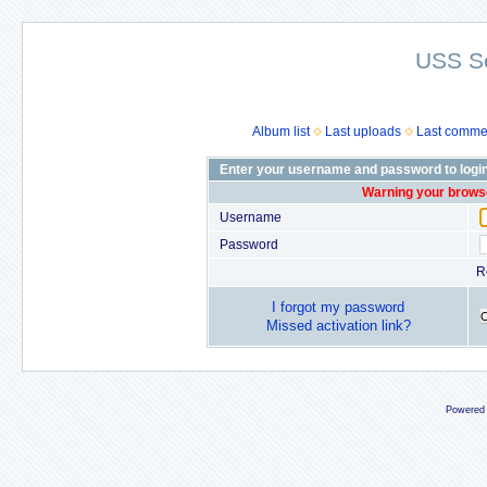
USS S
Album list
Last uploads
Last comme
Enter your username and password to logi
Warning your browse
Username
Password
R
I forgot my password
Missed activation link?
Powered