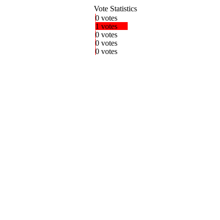
Vote Statistics
0 votes
1 votes
0 votes
0 votes
0 votes