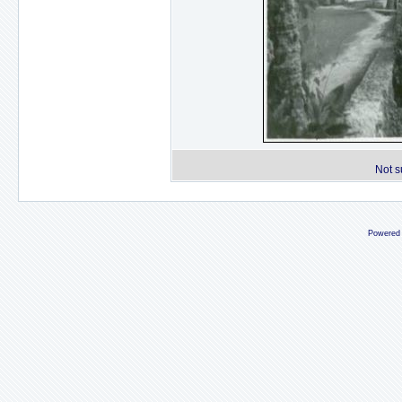
Not s
Powered