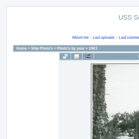
USS S
Album list
Last uploads
Last comme
Home
>
Ship Photo's
>
Photo's by year
>
1963