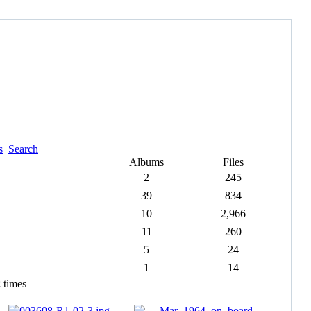
s
Search
Albums
Files
2
245
39
834
10
2,966
11
260
5
24
1
14
2
times