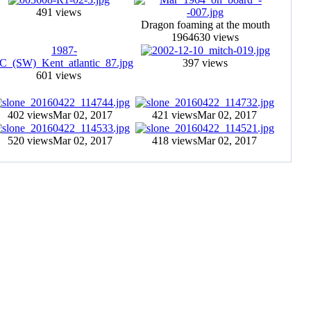
491 views
Dragon foaming at the mouth
1964
630 views
397 views
601 views
402 views
Mar 02, 2017
421 views
Mar 02, 2017
520 views
Mar 02, 2017
418 views
Mar 02, 2017