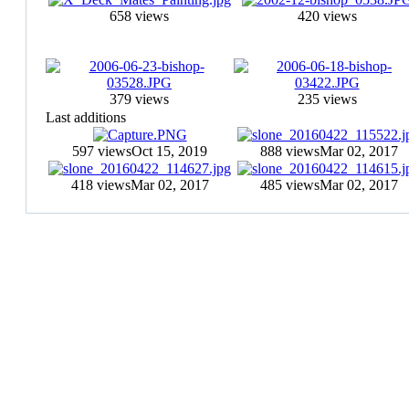
658 views
420 views
379 views
235 views
Last additions
597 views
Oct 15, 2019
888 views
Mar 02, 2017
418 views
Mar 02, 2017
485 views
Mar 02, 2017