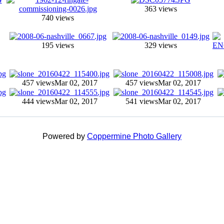
363 views
740 views
195 views
329 views
457 views
Mar 02, 2017
457 views
Mar 02, 2017
444 views
Mar 02, 2017
541 views
Mar 02, 2017
Powered by
Coppermine Photo Gallery