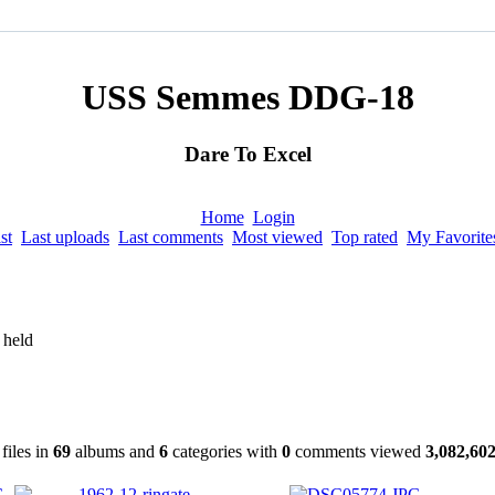
USS Semmes DDG-18
Dare To Excel
Home
Login
st
Last uploads
Last comments
Most viewed
Top rated
My Favorite
 held
files in
69
albums and
6
categories with
0
comments viewed
3,082,60