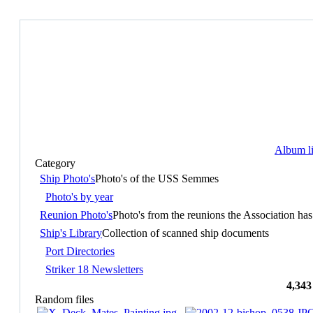
Album li
Category
Ship Photo's
Photo's of the USS Semmes
Photo's by year
Reunion Photo's
Photo's from the reunions the Association has
Ship's Library
Collection of scanned ship documents
Port Directories
Striker 18 Newsletters
4,343
Random files