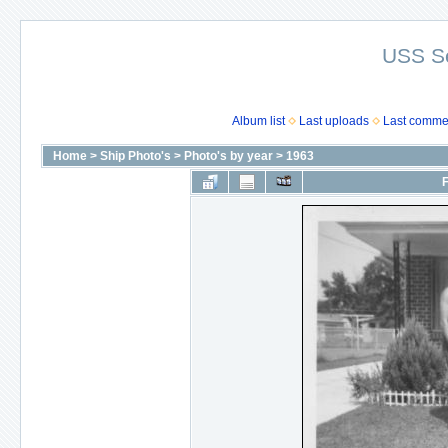
USS S
Album list
Last uploads
Last comme
Home
>
Ship Photo's
>
Photo's by year
>
1963
F