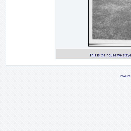
This is the house we staye
Powered