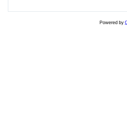
Powered by
C