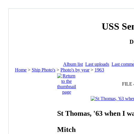
USS Se
D
Album list
Last uploads
Last comme
Home
>
Ship Photo's
>
Photo's by year
>
1963
FILE 
St Thomas, '63 when I w
Mitch