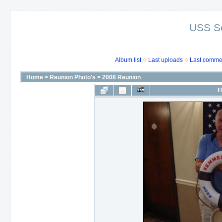
USS S
Album list
Last uploads
Last comme
Home
>
Reunion Photo's
>
2008 Reunion
F