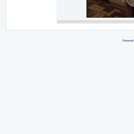
Powered