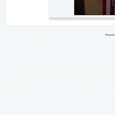
Powered