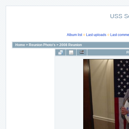
USS S
Album list
Last uploads
Last comme
Home
>
Reunion Photo's
>
2008 Reunion
F