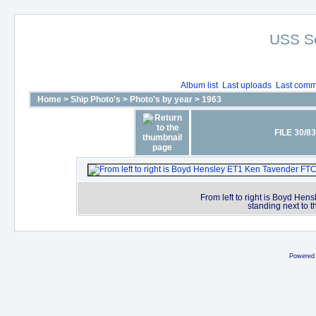
USS S
Album list
Last uploads
Last comm
Home
>
Ship Photo's
>
Photo's by year
>
1963
FILE 30/83
From left to right is Boyd H
standing next to t
Powered