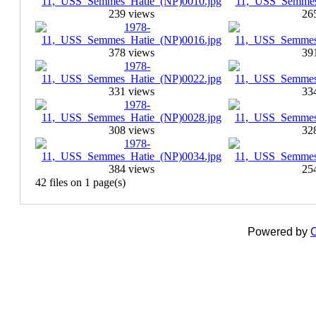
239 views
26
378 views
39
331 views
33
308 views
32
384 views
25
42 files on 1 page(s)
Powered by
C