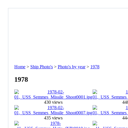
Home
>
Ship Photo's
>
Photo's by year
>
1978
1978
430 views
44
435 views
44