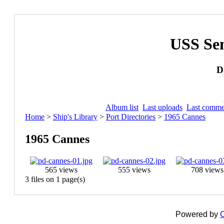
USS Se
D
Album list
Last uploads
Last comme
Home
>
Ship's Library
>
Port Directories
>
1965 Cannes
1965 Cannes
565 views
555 views
708 views
3 files on 1 page(s)
Powered by
C